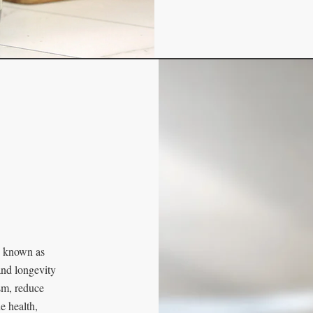
id known as
and longevity
sm, reduce
e health,