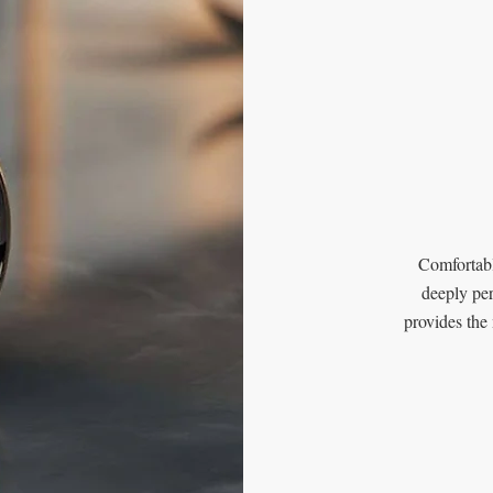
Comfortabl
deeply per
provides the