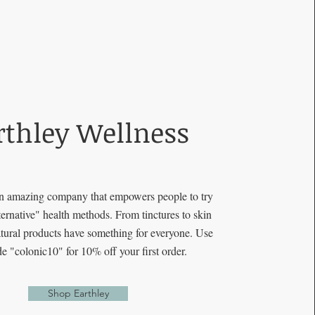
rthley Wellness
an amazing company that empowers people to try
lternative" health methods. From tinctures to skin
natural products have something for everyone. Use
de "colonic10" for 10% off your first order.
Shop Earthley