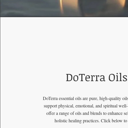
DoTerra Oils
DoTerra essential oils are pure, high-quality oil
support physical, emotional, and spiritual well
offer a range of oils and blends to enhance se
holistic healing practices. Click below to