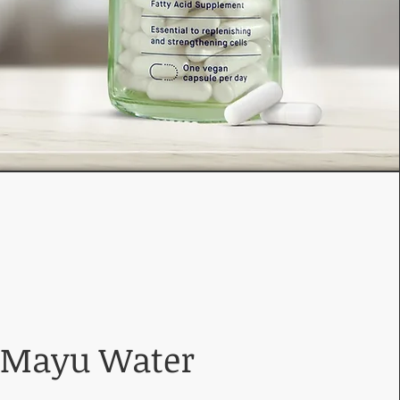
Mayu Water