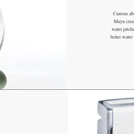
Curious ab
Mayu creat
water pitche
better wate