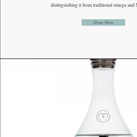
distinguishing it from traditional omega and
Shop Now