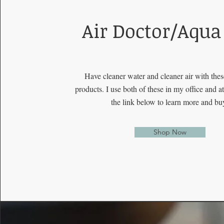
Air Doctor/Aqua
Have cleaner water and cleaner air with the
products. I use both of these in my office and 
the link below to learn more and bu
Shop Now