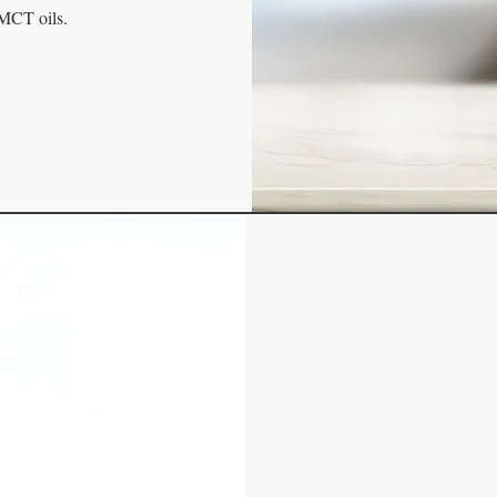
 MCT oils.