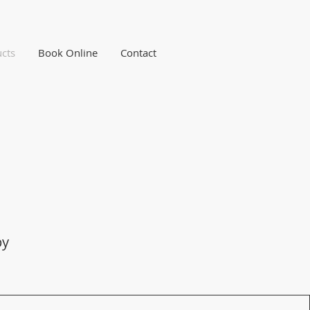
cts
Book Online
Contact
py