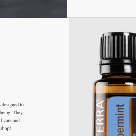
s designed to
-being. They
lf-care and
 shop!