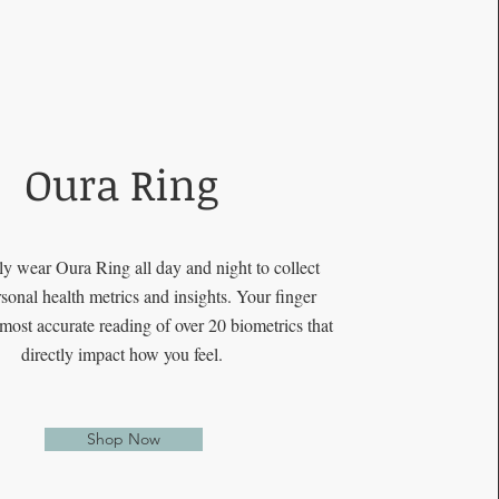
Oura Ring
y wear Oura Ring all day and night to collect
sonal health metrics and insights. Your finger
 most accurate reading of over 20 biometrics that
directly impact how you feel.
Shop Now