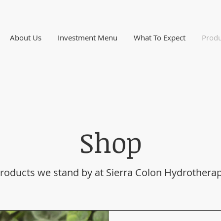
About Us
Investment Menu
What To Expect
Produ
Shop
roducts we stand by at Sierra Colon Hydrothera