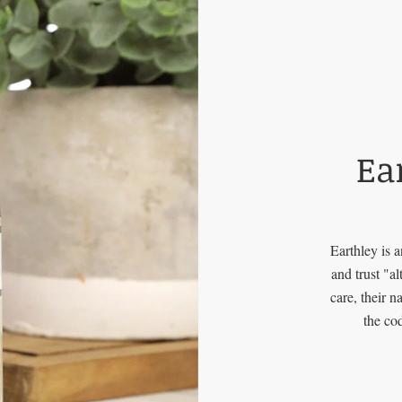
Ea
Earthley is 
and trust "a
care, their 
the co