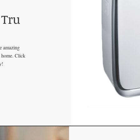
 Tru
se amazing
at home. Click
y!