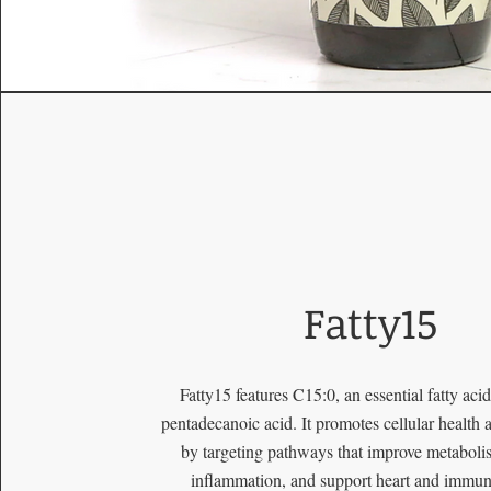
Fatty15
Fatty15 features C15:0, an essential fatty ac
pentadecanoic acid. It promotes cellular health 
by targeting pathways that improve metaboli
inflammation, and support heart and immun