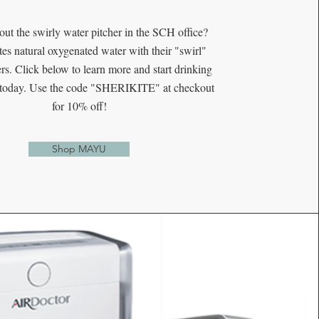
out the swirly water pitcher in the SCH office?
es natural oxygenated water with their "swirl"
rs. Click below to learn more and start drinking
r today. Use the code "SHERIKITE" at checkout
for 10% off!
Shop MAYU